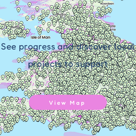
See progress and discover local
projects to support
View Map