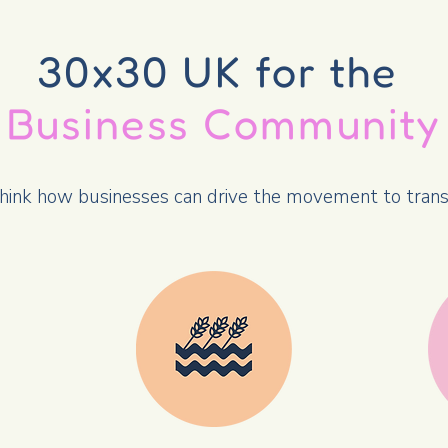
30x30 UK for the
Business Community
ethink how businesses can drive the movement to tran