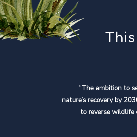
This
“The ambition to s
nature’s recovery by 203
to reverse wildlife