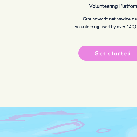
Volunteering Platfor
Groundwork: nationwide na
volunteering used by over 140,00
Get started