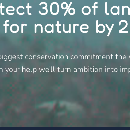
tect 30% of la
 for nature by 
biggest conservation commitment the 
 your help we’ll turn ambition into im