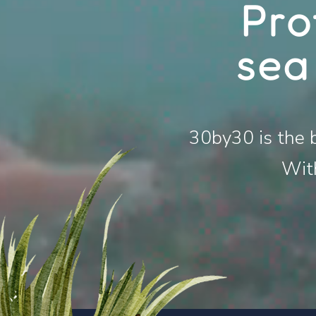
Pro
sea
30
by30 is the 
With