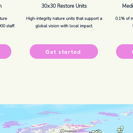
m
30x30 Restore Units
Media
ture
High-integrity nature units that support a
0.1% of 
0 staff.
global vision with local impact.
Get started