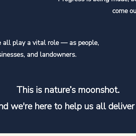
come ou
all play a vital role — as people,
sinesses, and landowners.
This is nature’s moonshot.
d we're here to help us all deliver 