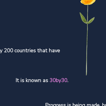
y 200 countries that have
.
It is known as
30by30
.
Progress is being made, b