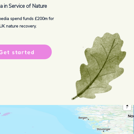
 in Service of Nature
media spend funds £200m for
UK nature recovery.
Get started