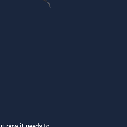
ut now it needs to