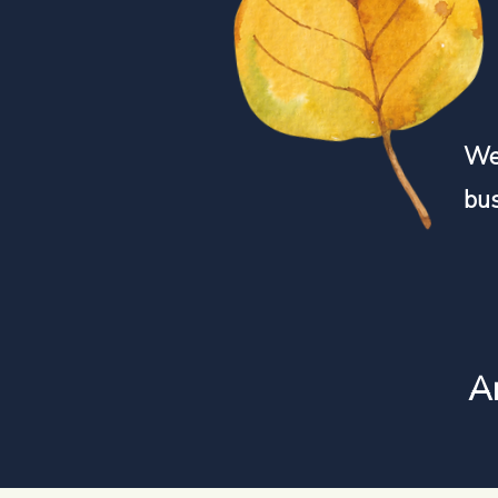
We 
bu
An