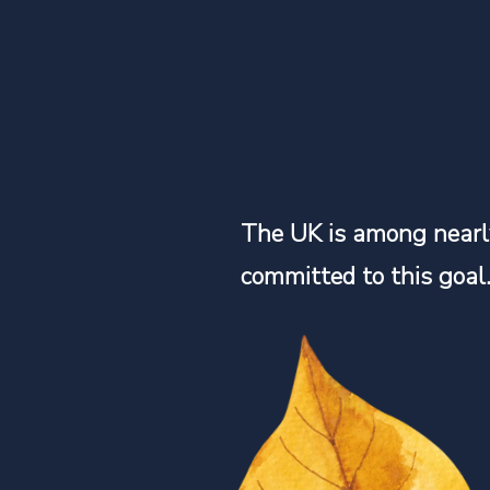
The UK is among nearl
committed to this goal