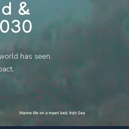
nd &
2030
world has seen.
pact.
Marine life on a maerl bed, Irish Sea