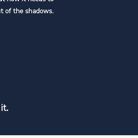
t of the shadows.
it.