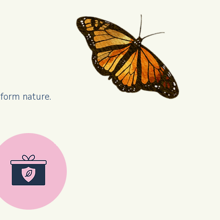
sform nature.