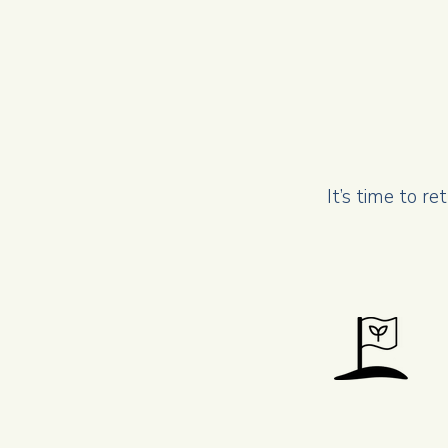
It’s time to r