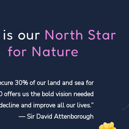
 is our
North Star
for Nature
ecure 30% of our land and sea for
0 offers us the bold vision needed
 decline and improve all our lives.”
— Sir David Attenborough